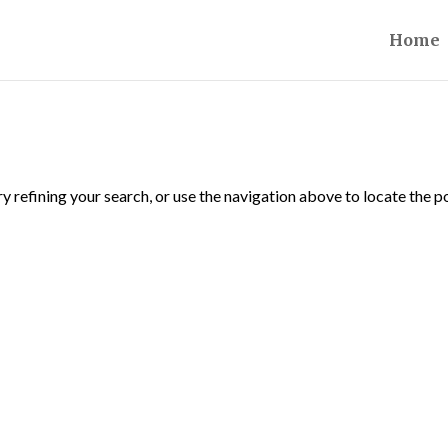
Home
 refining your search, or use the navigation above to locate the p