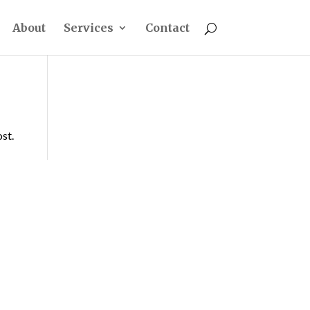
About
Services
Contact
ost.