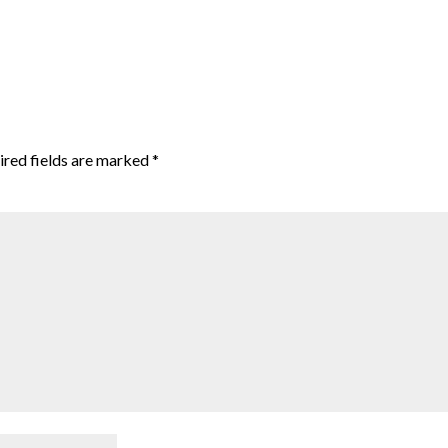
red fields are marked
*