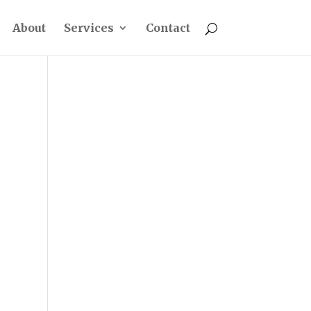
About
Services
Contact