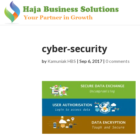
cyber-security
by
Kamuniak HBS
|
Sep 6, 2017
|
0 comments