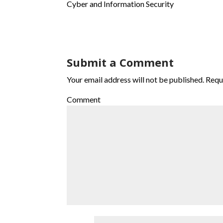
Cyber and Information Security
Submit a Comment
Your email address will not be published.
Requi
Comment