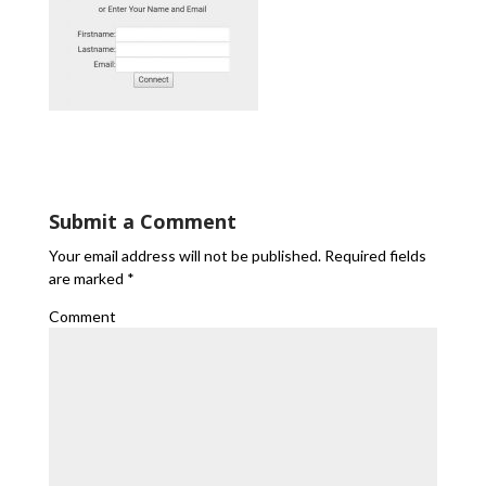
Submit a Comment
Your email address will not be published.
Required fields
are marked
*
Comment