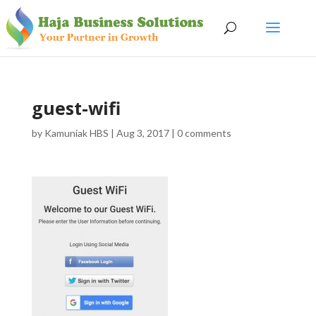
guest-wifi
by
Kamuniak HBS
|
Aug 3, 2017
|
0 comments