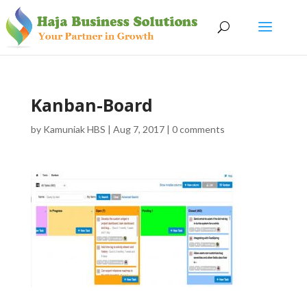
Kanban-Board
by
Kamuniak HBS
|
Aug 7, 2017
|
0 comments