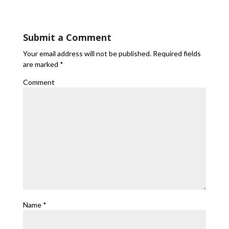
Submit a Comment
Your email address will not be published.
Required fields
are marked
*
Comment
Name
*