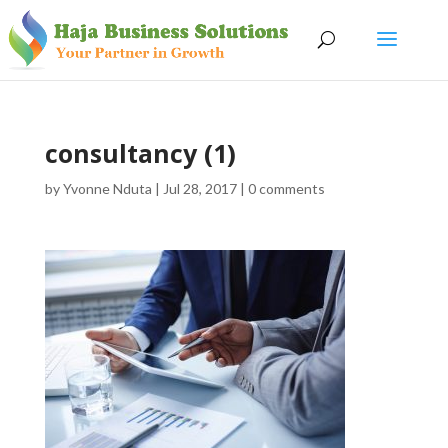
consultancy (1)
by
Yvonne Nduta
|
Jul 28, 2017
|
0 comments