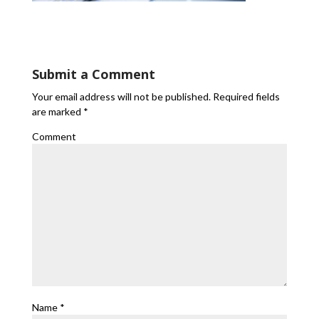
Submit a Comment
Your email address will not be published.
Required fields
are marked
*
Comment
Name
*