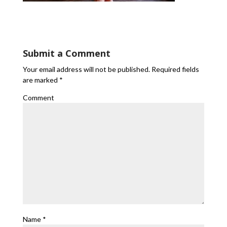
Submit a Comment
Your email address will not be published.
Required fields
are marked
*
Comment
Name
*