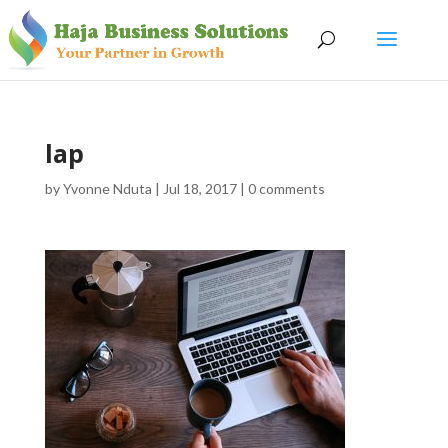
lap
by
Yvonne Nduta
|
Jul 18, 2017
|
0 comments