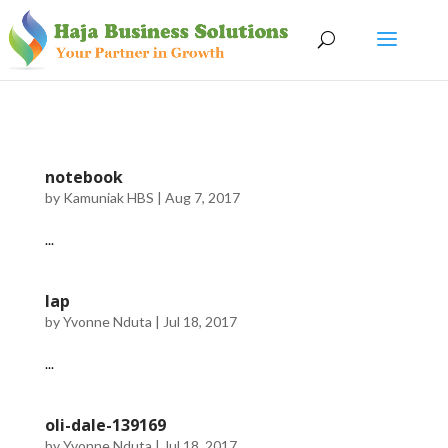
notebook
by
Kamuniak HBS
|
Aug 7, 2017
...
lap
by
Yvonne Nduta
|
Jul 18, 2017
...
oli-dale-139169
by
Yvonne Nduta
|
Jul 18, 2017