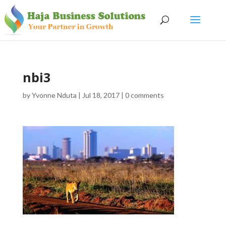
nbi3
by
Yvonne Nduta
|
Jul 18, 2017
|
0 comments