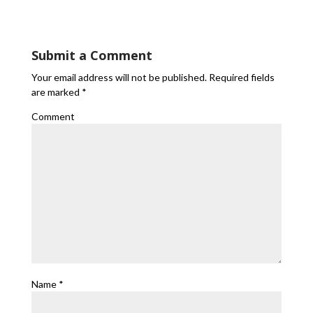
Submit a Comment
Your email address will not be published.
Required fields
are marked
*
Comment
Name
*