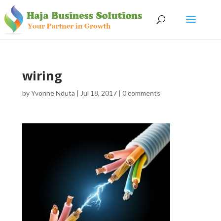
wiring
by
Yvonne Nduta
|
Jul 18, 2017
|
0 comments