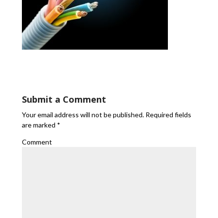
Submit a Comment
Your email address will not be published.
Required fields
are marked
*
Comment